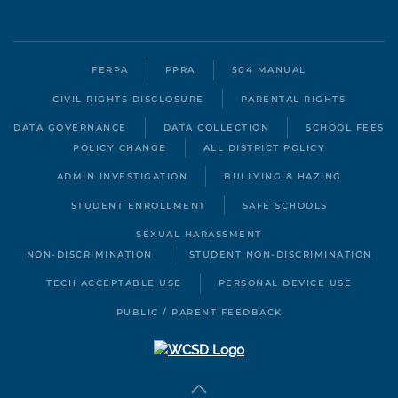
FERPA
PPRA
504 MANUAL
CIVIL RIGHTS DISCLOSURE
PARENTAL RIGHTS
DATA GOVERNANCE
DATA COLLECTION
SCHOOL FEES
POLICY CHANGE
ALL DISTRICT POLICY
ADMIN INVESTIGATION
BULLYING & HAZING
STUDENT ENROLLMENT
SAFE SCHOOLS
SEXUAL HARASSMENT
NON-DISCRIMINATION
STUDENT NON-DISCRIMINATION
TECH ACCEPTABLE USE
PERSONAL DEVICE USE
PUBLIC / PARENT FEEDBACK