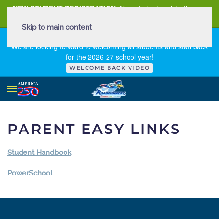
NEW STUDENT REGISTRATION
New student registration can
be
found here
.
Skip to main content
FIRST DAY OF SCHOOL - THURSDAY | AUGUST 13, 2026
We are looking forward to welcoming all students and staff back
for the 2026-27 school year!
WELCOME BACK VIDEO
PARENT EASY LINKS
Student Handbook
PowerSchool