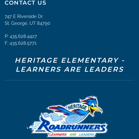
CONTACT US
747 E Riverside Dr
St. George, UT 84790
P: 435.628.4427
F: 435.628.5771
HERITAGE ELEMENTARY -
LEARNERS ARE LEADERS